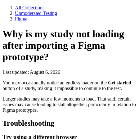
All Collections
Unmoderated Testing
Figma
Why is my study not loading
after importing a Figma
prototype?
Last updated: August 6, 2026
You may occasionally notice an endless loader on the
Get started
button of a study, making it impossible to continue to the test.
Larger studies may take a few moments to load. That said, certain
issues may cause loading to stall altogether, particularly in relation to
Figma prototypes.
Troubleshooting
Try using a different browser