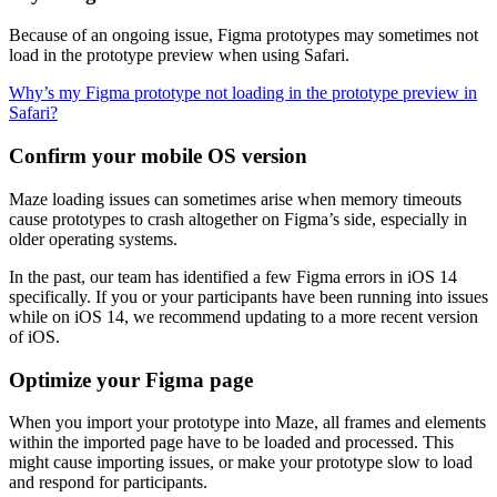
Because of an ongoing issue, Figma prototypes may sometimes not
load in the prototype preview when using Safari.
Why’s my Figma prototype not loading in the prototype preview in
Safari?
Confirm your mobile OS version
Maze loading issues can sometimes arise when memory timeouts
cause prototypes to crash altogether on Figma’s side, especially in
older operating systems.
In the past, our team has identified a few Figma errors in iOS 14
specifically. If you or your participants have been running into issues
while on iOS 14, we recommend updating to a more recent version
of iOS.
Optimize your Figma page
When you import your prototype into Maze, all frames and elements
within the imported page have to be loaded and processed. This
might cause importing issues, or make your prototype slow to load
and respond for participants.