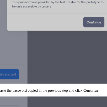
aste the password copied in the previous step and click
Continue
.