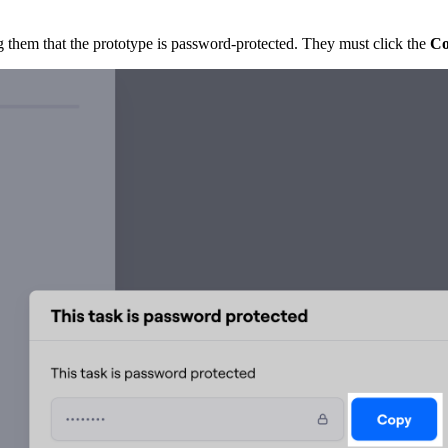
ng them that the prototype is password-protected. They must click the
C