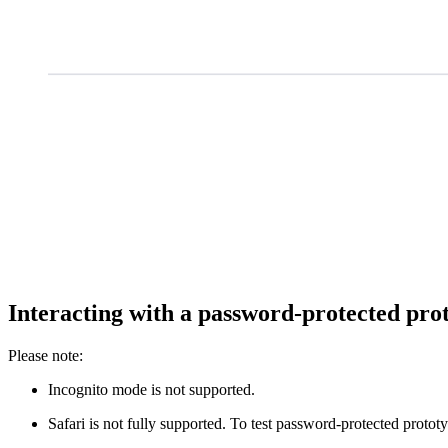
Interacting with a password-protected pro
Please note:
Incognito mode is not supported.
Safari is not fully supported. To test password-protected protot