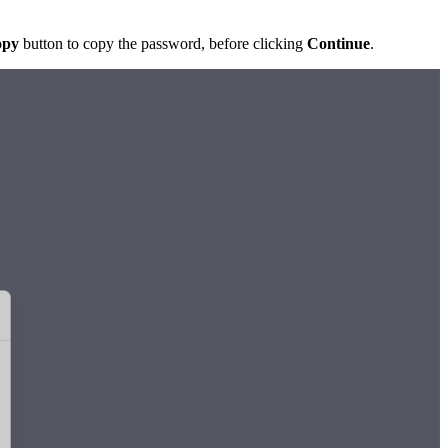
opy
button to copy the password, before clicking
Continue
.