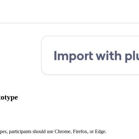
totype
ypes, participants should use Chrome, Firefox, or Edge.