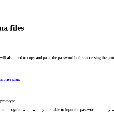
a files
 will also need to copy and paste the password before accessing the pro
erprise plan.
prototype.
n an incognito window, they’ll be able to input the password, but they w