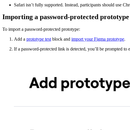
Safari isn’t fully supported. Instead, participants should use C
Importing a password-protected prototype
To import a password-protected prototype:
Add a
prototype test
block and
import your Figma prototype
.
If a password-protected link is detected, you’ll be prompted to 