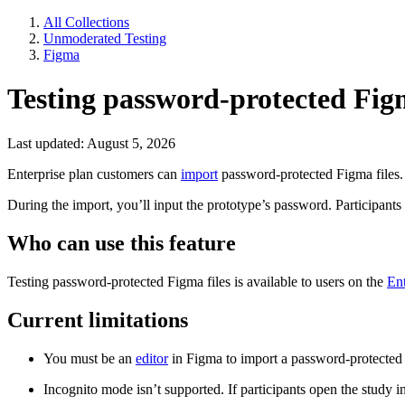
All Collections
Unmoderated Testing
Figma
Testing password-protected Figm
Last updated: August 5, 2026
Enterprise plan customers can
import
password-protected Figma files.
During the import, you’ll input the prototype’s password. Participants
Who can use this feature
Testing password-protected Figma files is available to users on the
Ent
Current limitations
You must be an
editor
in Figma to import a password-protected 
Incognito mode isn’t supported. If participants open the study i