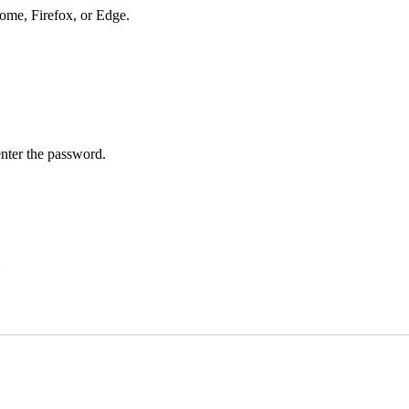
hrome, Firefox, or Edge.
enter the password.