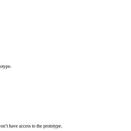
totype.
on’t have access to the prototype.