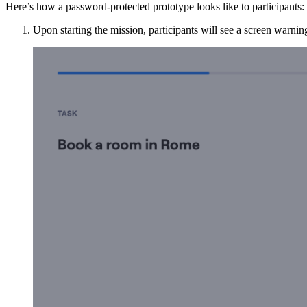
Here’s how a password-protected prototype looks like to participants:
Upon starting the mission, participants will see a screen warni