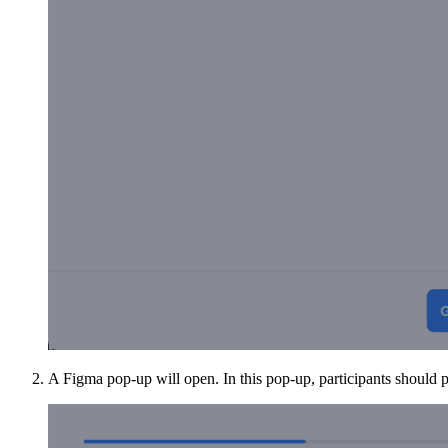
A Figma pop-up will open. In this pop-up, participants should p