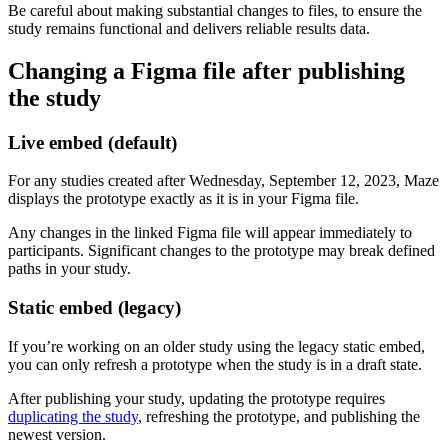
Be careful about making substantial changes to files, to ensure the
study remains functional and delivers reliable results data.
Changing a Figma file after publishing
the study
Live embed (default)
For any studies created after Wednesday, September 12, 2023, Maze
displays the prototype exactly as it is in your Figma file.
Any changes in the linked Figma file will appear immediately to
participants. Significant changes to the prototype may break defined
paths in your study.
Static embed (legacy)
If you’re working on an older study using the legacy static embed,
you can only refresh a prototype when the study is in a draft state.
After publishing your study, updating the prototype requires
duplicating the study
, refreshing the prototype, and publishing the
newest version.