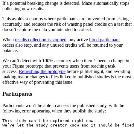
If a potential breaking change is detected, Maze automatically stops
collecting new results.
This avoids scenarios where participants are prevented from testing
accurately, and reduces the risk of wasting panel credits on a test that
doesn’t capture the data you ‌intended to collect.
When
results collection is stopped
, any active
hired participant
orders also stop, and any unused credits will be returned to your
balance.
We can’t detect with 100% accuracy when there’s been a change in
your Figma prototype that prevents users from reaching task
success.
Refreshing the prototype
before publishing it, and avoiding
making major changes to files linked to published studies is the most
effective way of preventing this issue.
Participants
Participants won’t be able to access the published study, with the
following error appearing when they publish the study:
This study can’t be explored right now
