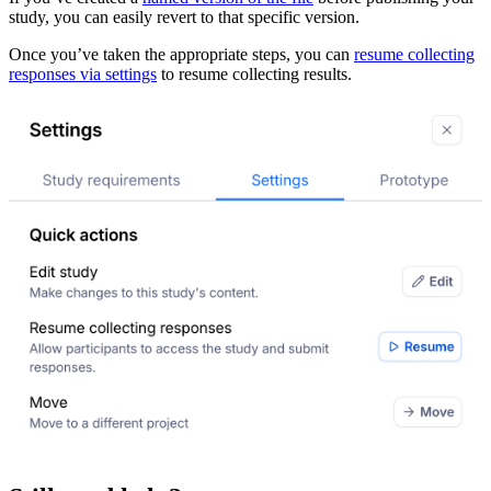
study, you can easily revert to that specific version.
Once you’ve taken the appropriate steps, you can
resume collecting
responses via settings
to resume collecting results.