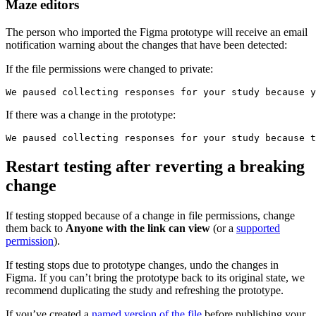
Maze editors
The person who imported the Figma prototype will receive an email
notification warning about the changes that have been detected:
If the file permissions were changed to private:
If there was a change in the prototype:
Restart testing after reverting a breaking
change
If testing stopped because of a change in file permissions, change
them back to
Anyone with the link can view
(or a
supported
permission
).
If testing stops due to prototype changes, undo the changes in
Figma. If you can’t bring the prototype back to its original state, we
recommend duplicating the study and refreshing the prototype.
If you’ve created a
named version of the file
before publishing your