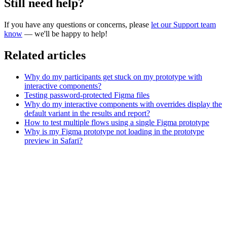
Still need help?
If you have any questions or concerns, please
let our Support team
know
— we'll be happy to help!
Related articles
Why do my participants get stuck on my prototype with
interactive components?
Testing password-protected Figma files
Why do my interactive components with overrides display the
default variant in the results and report?
How to test multiple flows using a single Figma prototype
Why is my Figma prototype not loading in the prototype
preview in Safari?