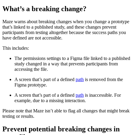
What’s a breaking change?
Maze warns about breaking changes when you change a prototype
that’s linked to a published study, and these changes prevent
participants from testing altogether because the success paths you
have defined are not accessible.
This includes:
The permissions settings to a Figma file linked to a published
study changed in a way that prevents participants from
accessing the file.
A screen that’s part of a defined
path
is removed from the
Figma prototype.
A screen that’s part of a defined
path
is inaccessible. For
example, due to a missing interaction.
Please note that Maze isn’t able to flag all changes that might break
testing or results.
Prevent potential breaking changes in