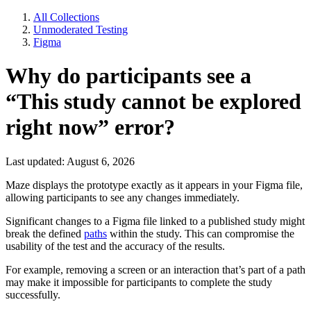
All Collections
Unmoderated Testing
Figma
Why do participants see a
“This study cannot be explored
right now” error?
Last updated: August 6, 2026
Maze displays the prototype exactly as it appears in your Figma file,
allowing participants to see any changes immediately.
Significant changes to a Figma file linked to a published study might
break the defined
paths
within the study. This can compromise the
usability of the test and the accuracy of the results.
For example, removing a screen or an interaction that’s part of a path
may make it impossible for participants to complete the study
successfully.