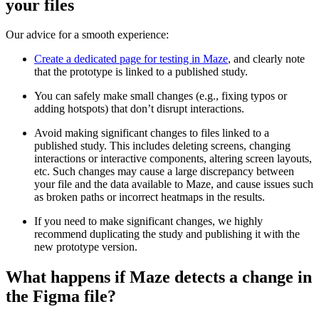
your files
Our advice for a smooth experience:
Create a dedicated page for testing in Maze
, and clearly note
that the prototype is linked to a published study.
You can safely make small changes (e.g., fixing typos or
adding hotspots) that don’t disrupt interactions.
Avoid making significant changes to files linked to a
published study. This includes deleting screens, changing
interactions or interactive components, altering screen layouts,
etc. Such changes may cause a large discrepancy between
your file and the data available to Maze, and cause issues such
as broken paths or incorrect heatmaps in the results.
If you need to make significant changes, we highly
recommend duplicating the study and publishing it with the
new prototype version.
What happens if Maze detects a change in
the Figma file?