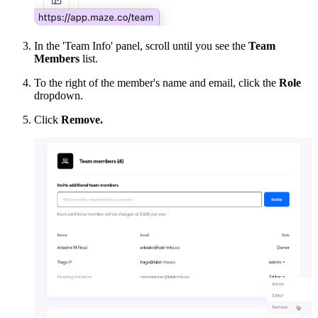
In the 'Team Info' panel, scroll until you see the
Team
Members
list.
To the right of the member's name and email, click the
Role
dropdown.
Click
Remove.