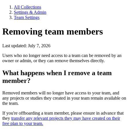
All Collections
Settings & Admin
Team Settings
Removing team members
Last updated: July 7, 2026
Users who no longer need access to a team can be removed by an
owner or admin, or they can remove themselves directly.
What happens when I remove a team
member?
Removed members will no longer have access to your team, and
any projects or studies they created in your team remain available on
the team.
If you're offboarding a team member, please ensure in advance that
they
transfer any relevant projects they may have created on their
free plan to your team.