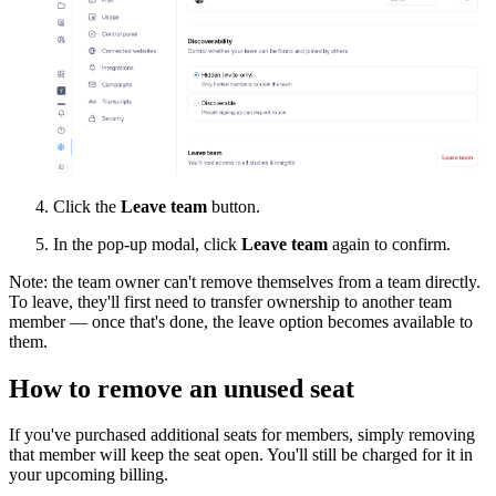
Click the
Leave team
button.
In the pop-up modal, click
Leave team
again to confirm.
Note: the team owner can't remove themselves from a team directly.
To leave, they'll first need to transfer ownership to another team
member — once that's done, the leave option becomes available to
them.
How to remove an unused seat
If you've purchased additional seats for members, simply removing
that member will keep the seat open. You'll still be charged for it in
your upcoming billing.