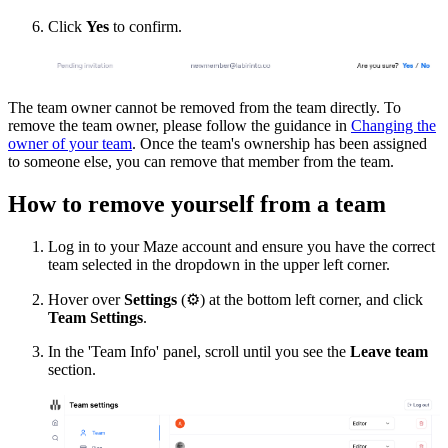
Click
Yes
to confirm.
The team owner cannot be removed from the team directly. To
remove the team owner, please follow the guidance in
Changing the
owner of your team
. Once the team's ownership has been assigned
to someone else, you can remove that member from the team.
How to remove yourself from a team
Log in to your Maze account and ensure you have the correct
team selected in the dropdown in the upper left corner.
Hover over
Settings
(
⚙
) at the bottom left corner, and click
Team Settings
.
In the 'Team Info' panel, scroll until you see the
Leave team
section.