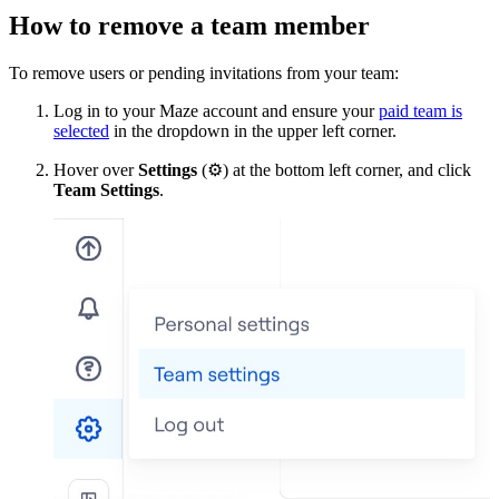
How to remove a team member
To remove users or pending invitations from your team:
Log in to your Maze account and ensure your
paid team is
selected
in the dropdown in the upper left corner.
Hover over
Settings
(
⚙
) at the bottom left corner, and click
Team Settings
.