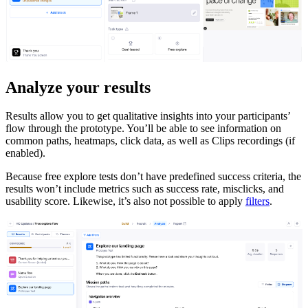
Analyze your results
Results allow you to get qualitative insights into your participants’
flow through the prototype. You’ll be able to see information on
common paths, heatmaps, click data, as well as Clips recordings (if
enabled).
Because free explore tests don’t have predefined success criteria, the
results won’t include metrics such as success rate, misclicks, and
usability score. Likewise, it’s also not possible to apply
filters
.