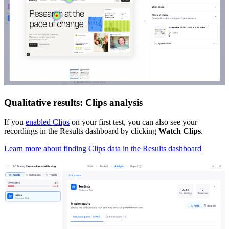
Qualitative results: Clips analysis
If you
enabled Clips
on your first test, you can also see your
recordings in the Results dashboard by clicking
Watch Clips
.
Learn more about finding Clips data in the Results dashboard