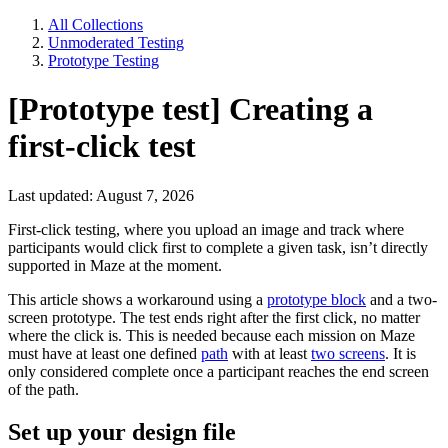
All Collections
Unmoderated Testing
Prototype Testing
[Prototype test] Creating a
first-click test
Last updated: August 7, 2026
First-click testing, where you upload an image and track where
participants would click first to complete a given task, isn’t directly
supported in Maze at the moment.
This article shows a workaround using a
prototype block
and a two-
screen prototype. The test ends right after the first click, no matter
where the click is. This is needed because each mission on Maze
must have at least one defined
path
with at least
two screens
. It is
only considered complete once a participant reaches the end screen
of the path.
Set up your design file