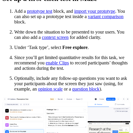
Add a
prototype test
block, and
import your prototype
. You
can also set up a prototype test inside a
variant comparison
block.
Write down the situation to be presented to your users. You
can also add a
context screen
for added clarity.
Under ‘Task type’, select
Free explore
.
Since you’ll get limited quantitative results for this task, we
recommend you
enable Clips
to record participants’ thoughts
and actions during the test.
Optionally, include any follow-up questions you want to ask
your participants about the screen they just saw (using, for
example, an
opinion scale
or a
question block
).