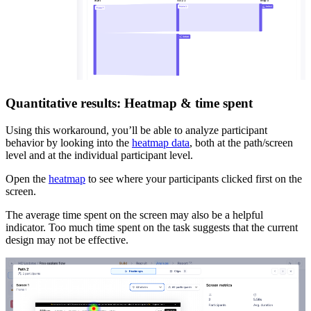
Quantitative results: Heatmap & time spent
Using this workaround, you’ll be able to analyze participant
behavior by looking into the
heatmap data
, both at the path/screen
level and at the individual participant level.
Open the
heatmap
to see where your participants clicked first on the
screen.
The average time spent on the screen may also be a helpful
indicator. Too much time spent on the task suggests that the current
design may not be effective.