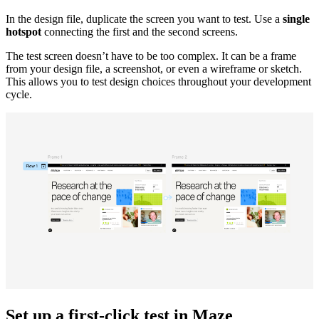
In the design file, duplicate the screen you want to test. Use a
single
hotspot
connecting the first and the second screens.
The test screen doesn’t have to be too complex. It can be a frame
from your design file, a screenshot, or even a wireframe or sketch.
This allows you to test design choices throughout your development
cycle.
Set up a first-click test in Maze