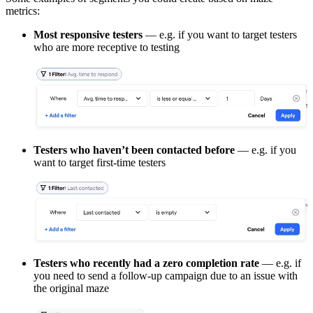
metrics:
Most responsive testers
— e.g. if you want to target testers
who are more receptive to testing
Testers who haven’t been contacted before
— e.g. if you
want to target first-time testers
Testers who recently had a zero completion rate
— e.g. if
you need to send a follow-up campaign due to an issue with
the original maze