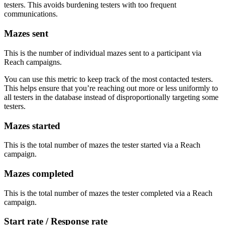
testers. This avoids burdening testers with too frequent
communications.
Mazes sent
This is the number of individual mazes sent to a participant via
Reach campaigns.
You can use this metric to keep track of the most contacted testers.
This helps ensure that you’re reaching out more or less uniformly to
all testers in the database instead of disproportionally targeting some
testers.
Mazes started
This is the total number of mazes the tester started via a Reach
campaign.
Mazes completed
This is the total number of mazes the tester completed via a Reach
campaign.
Start rate / Response rate