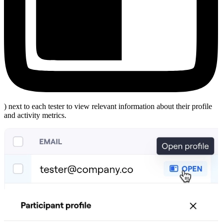
) next to each tester to view relevant information about their profile
and activity metrics.