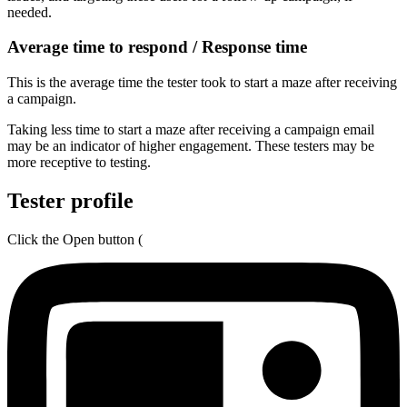
needed.
Average time to respond / Response time
This is the average time the tester took to start a maze after receiving
a campaign.
Taking less time to start a maze after receiving a campaign email
may be an indicator of higher engagement. These testers may be
more receptive to testing.
Tester profile
Click the Open button (