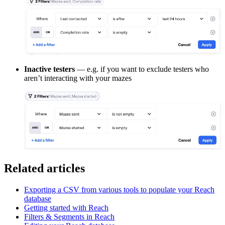
Inactive testers
— e.g. if you want to exclude testers who
aren’t interacting with your mazes
Related articles
Exporting a CSV from various tools to populate your Reach
database
Getting started with Reach
Filters & Segments in Reach