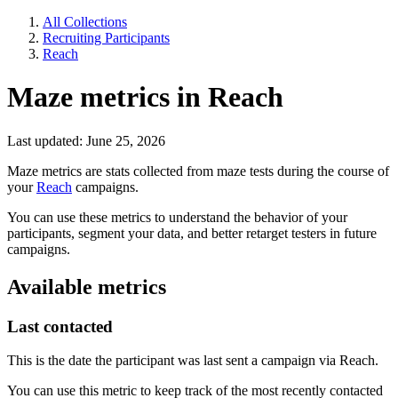
All Collections
Recruiting Participants
Reach
Maze metrics in Reach
Last updated: June 25, 2026
Maze metrics are stats collected from maze tests during the course of
your
Reach
campaigns.
You can use these metrics to understand the behavior of your
participants, segment your data, and better retarget testers in future
campaigns.
Available metrics
Last contacted
This is the date the participant was last sent a campaign via Reach.
You can use this metric to keep track of the most recently contacted