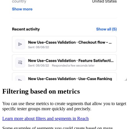
Filtering based on metrics
You can use these metrics to create segments that allow you to target
specific tester groups more quickly and precisely.
Learn more about filters and segments in Reach
Some examples of segments you could create based on maze