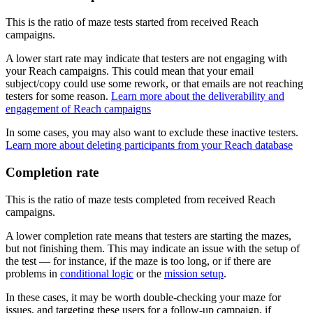
This is the ratio of maze tests started from received Reach
campaigns.
A lower start rate may indicate that testers are not engaging with
your Reach campaigns. This could mean that your email
subject/copy could use some rework, or that emails are not reaching
testers for some reason.
Learn more about the deliverability and
engagement of Reach campaigns
In some cases, you may also want to exclude these inactive testers.
Learn more about deleting participants from your Reach database
Completion rate
This is the ratio of maze tests completed from received Reach
campaigns.
A lower completion rate means that testers are starting the mazes,
but not finishing them. This may indicate an issue with the setup of
the test — for instance, if the maze is too long, or if there are
problems in
conditional logic
or the
mission setup
.
In these cases, it may be worth double-checking your maze for
issues, and targeting these users for a follow-up campaign, if