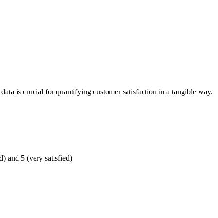
ata is crucial for quantifying customer satisfaction in a tangible way.
) and 5 (very satisfied).