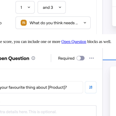
 the score, you can include one or more
Open Question
blocks as well.