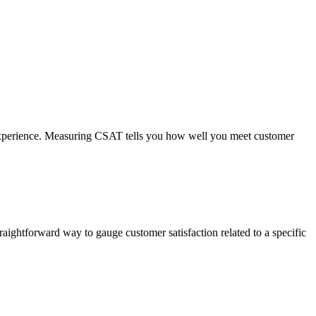
or experience. Measuring CSAT tells you how well you meet customer
traightforward way to gauge customer satisfaction related to a specific