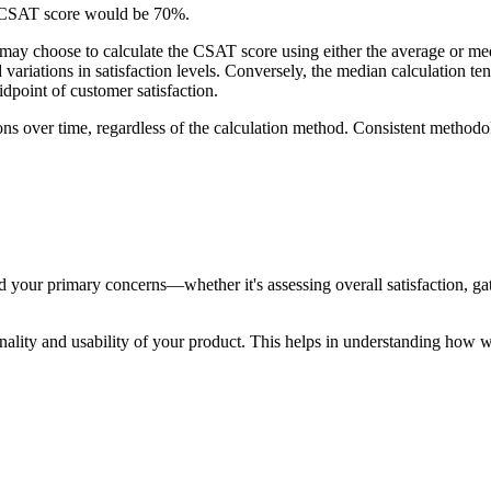
the CSAT score would be 70%.
y choose to calculate the CSAT score using either the average or median
d variations in satisfaction levels. Conversely, the median calculation 
midpoint of customer satisfaction.
tions over time, regardless of the calculation method. Consistent method
 your primary concerns—whether it's assessing overall satisfaction, gath
tionality and usability of your product. This helps in understanding how 