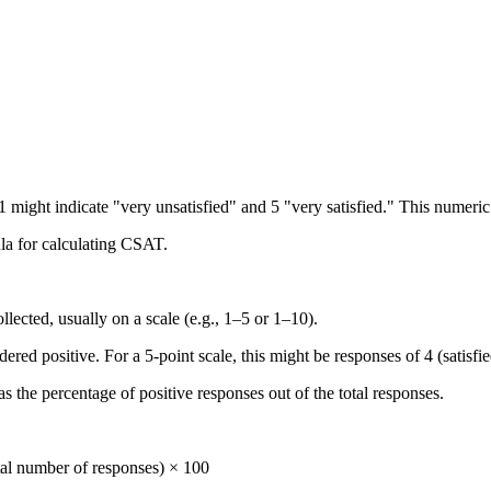
 might indicate "very unsatisfied" and 5 "very satisfied." This numeric d
la for calculating CSAT.
llected, usually on a scale (e.g., 1–5 or 1–10).
ed positive. For a 5-point scale, this might be responses of 4 (satisfied
 the percentage of positive responses out of the total responses.
tal number of responses) × 100