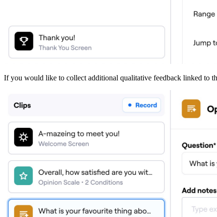
If you would like to collect additional qualitative feedback linked to