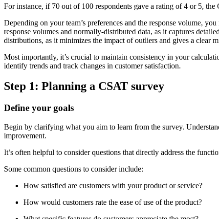
For instance, if 70 out of 100 respondents gave a rating of 4 or 5, 
Depending on your team’s preferences and the response volume, you ma
response volumes and normally-distributed data, as it captures detaile
distributions, as it minimizes the impact of outliers and gives a clear 
Most importantly, it’s crucial to maintain consistency in your calcula
identify trends and track changes in customer satisfaction.
Step 1: Planning a CSAT survey
Define your goals
Begin by clarifying what you aim to learn from the survey. Understand
improvement.
It’s often helpful to consider questions that directly address the func
Some common questions to consider include:
How satisfied are customers with your product or service?
How would customers rate the ease of use of the product?
What specific features do customers appreciate the most?