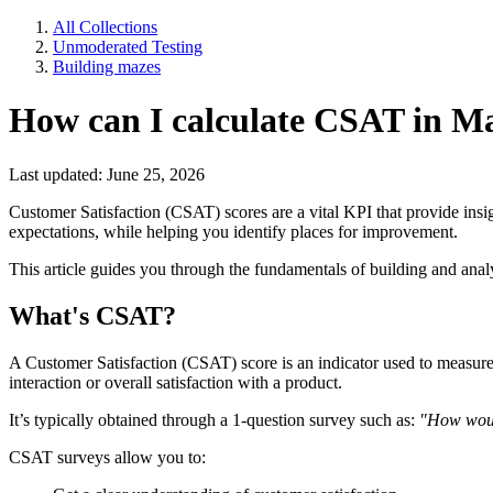
All Collections
Unmoderated Testing
Building mazes
How can I calculate CSAT in M
Last updated: June 25, 2026
Customer Satisfaction (CSAT) scores are a vital KPI that provide insi
expectations, while helping you identify places for improvement.
This article guides you through the fundamentals of building and an
What's CSAT?
A Customer Satisfaction (CSAT) score is an indicator used to measure a 
interaction or overall satisfaction with a product.
It’s typically obtained through a 1-question survey such as:
"How woul
CSAT surveys allow you to: