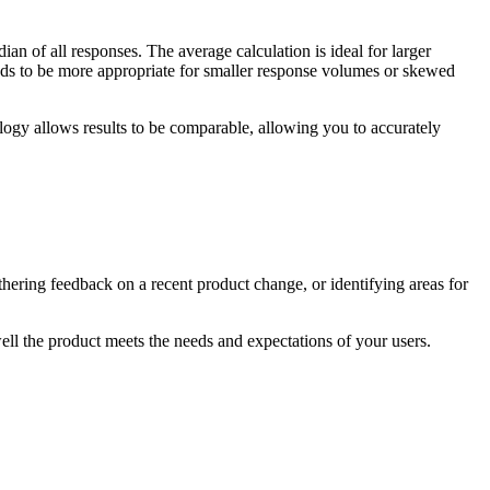
 of all responses. The average calculation is ideal for larger
tends to be more appropriate for smaller response volumes or skewed
ology allows results to be comparable, allowing you to accurately
ering feedback on a recent ‌product change, or identifying areas for
well the product meets the needs and expectations of your users.