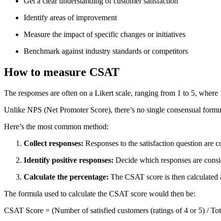
Get a clear understanding of customer satisfaction
Identify areas of improvement
Measure the impact of specific changes or initiatives
Benchmark against industry standards or competitors
How to measure CSAT
The responses are often on a Likert scale, ranging from 1 to 5, where 1
Unlike NPS (Net Promoter Score), there’s no single consensual formu
Here’s the most common method:
Collect responses:
Responses to the satisfaction question are co
Identify positive responses:
Decide which responses are consider
Calculate the percentage:
The CSAT score is then calculated as
The formula used to calculate the CSAT score would then be:
CSAT Score = (Number of satisfied customers (ratings of 4 or 5) / To