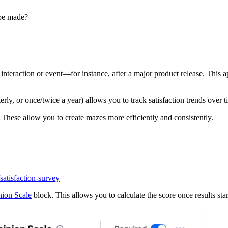
 be made?
 interaction or event—for instance, after a major product release. This
ly, or once/twice a year) allows you to track satisfaction trends over t
. These allow you to create mazes more efficiently and consistently.
satisfaction-survey
ion Scale
block. This allows you to calculate the score once results sta