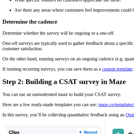
Are there any areas where customers feel improvements could
Determine the cadence
Determine whether the survey will be ongoing or a one-off.
One-off surveys are typically used to gather feedback about a specific
customer satisfaction.
On the other hand, running surveys on an ongoing cadence (e.g. quarter
If running recurring surveys, you can save them as a
custom template
Step 2: Building a CSAT survey in Maze
You can use an unmoderated maze to build your CSAT survey.
Here are a few ready-made templates you can use:
maze.co/templates/
In this survey, you’ll be collecting quantitative feedback using an
Opin