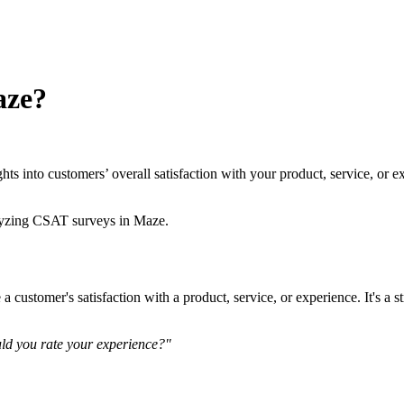
aze?
ghts into customers’ overall satisfaction with your product, service, 
alyzing CSAT surveys in Maze.
customer's satisfaction with a product, service, or experience. It's a s
d you rate your experience?"