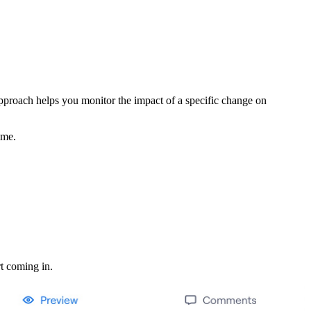
 approach helps you monitor the impact of a specific change on
ime.
rt coming in.