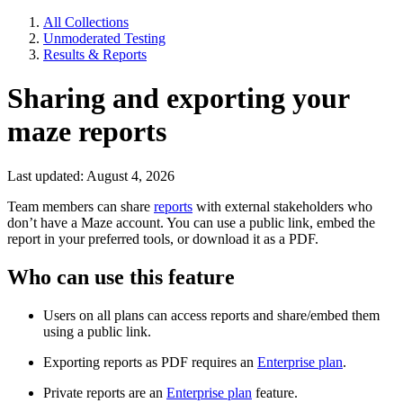
All Collections
Unmoderated Testing
Results & Reports
Sharing and exporting your
maze reports
Last updated: August 4, 2026
Team members can share
reports
with external stakeholders who
don’t have a Maze account. You can use a public link, embed the
report in your preferred tools, or download it as a PDF.
Who can use this feature
Users on all plans can access reports and share/embed them
using a public link.
Exporting reports as PDF requires an
Enterprise plan
.
Private reports are an
Enterprise plan
feature.