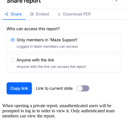
When opening a private report, unauthenticated users will be
prompted to log in in order to view it. Only authenticated team
members can view the report.