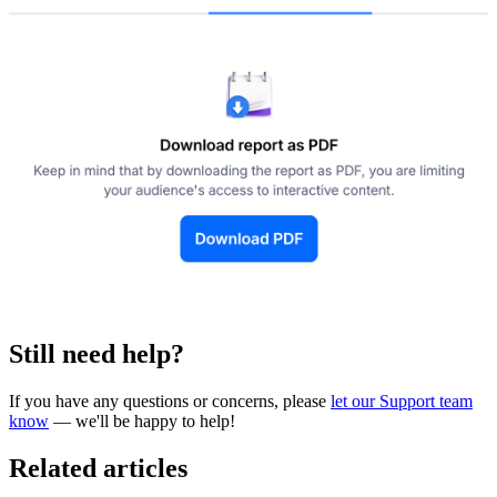
Still need help?
If you have any questions or concerns, please
let our Support team
know
— we'll be happy to help!
Related articles