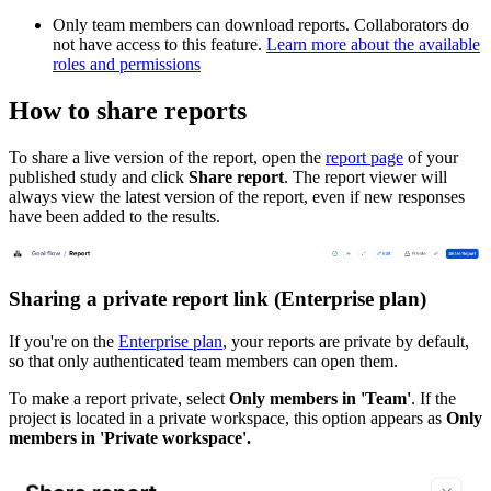
Only team members can download reports. Collaborators do
not have access to this feature.
Learn more about the available
roles and permissions
How to share reports
To share a live version of the report, open the
report page
of your
published study and click
Share report
. The report viewer will
always view the latest version of the report, even if new responses
have been added to the results.
Sharing a private report link (Enterprise plan)
If you're on the
Enterprise plan
, your reports are private by default,
so that only authenticated team members can open them.
To make a report private, select
Only members in 'Team'
. If the
project is located in a private workspace, this option appears as
Only
members in 'Private workspace'.