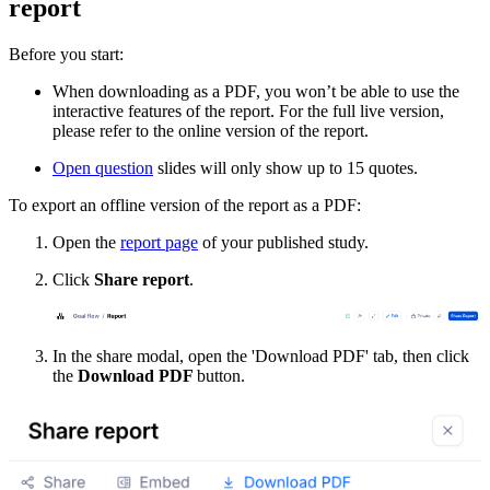
report
Before you start:
When downloading as a PDF, you won’t be able to use the
interactive features of the report. For the full live version,
please refer to the online version of the report.
Open question
slides will only show up to 15 quotes.
To export an offline version of the report as a PDF:
Open the
report page
of your published study.
Click
Share report
.
In the share modal, open the 'Download PDF' tab, then click
the
Download PDF
button.