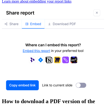
Learn more about embedding your report links
How to download a PDF version of the