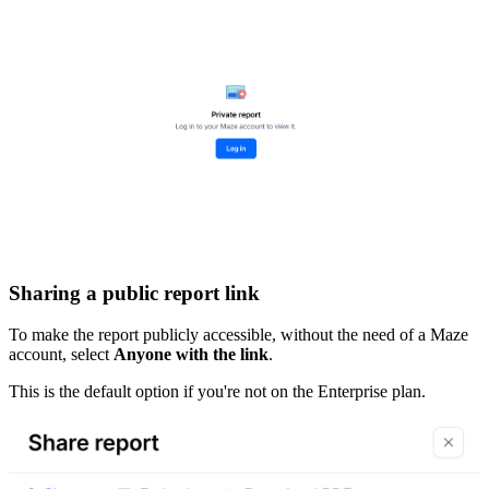
Sharing a public report link
To make the report publicly accessible, without the need of a Maze
account, select
Anyone with the link
.
This is the default option if you're not on the Enterprise plan.