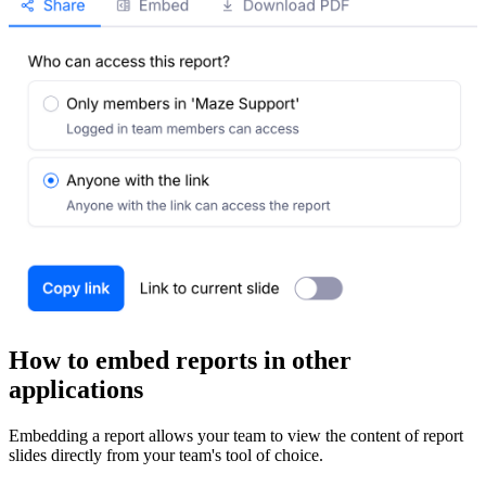
How to embed reports in other
applications
Embedding a report allows your team to view the content of report
slides directly from your team's tool of choice.