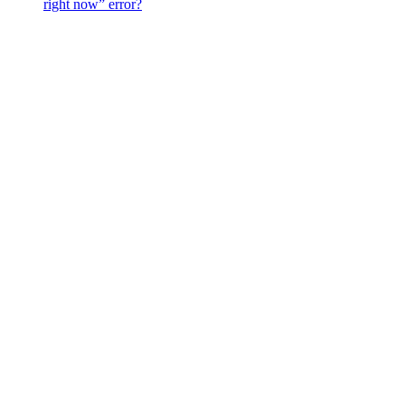
right now” error?