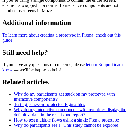
If you’re using a single component to contain the entire screen,
ensure it's wrapped in a normal frame, since components are not
handled as screens in Maze.
Additional information
To learn more about creating a prototype in Figma, check out this
guide.
Still need help?
If you have any questions or concerns, please
let our Support team
know
— we'll be happy to help!
Related articles
Why do my participants get stuck on my prototype with
interactive components?
Testing password-protected Figma files
Why do my interactive components with overrides display the
default variant in the results and report?
How to test multiple flows using a single Figma prototype
Why do participants see a “This study cannot be explored