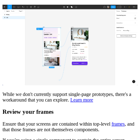
While we don't currently support single-page prototypes, there's a
workaround that you can explore.
Learn more
Review your frames
Ensure that your screens are contained within top-level
frames
, and
that those frames are not themselves components.