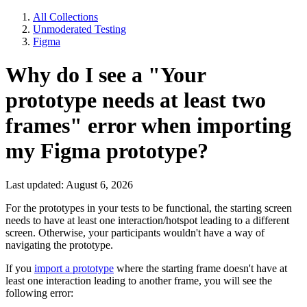
All Collections
Unmoderated Testing
Figma
Why do I see a "Your
prototype needs at least two
frames" error when importing
my Figma prototype?
Last updated: August 6, 2026
For the prototypes in your tests to be functional, the starting screen
needs to have at least one interaction/hotspot leading to a different
screen. Otherwise, your participants wouldn't have a way of
navigating the prototype.
If you
import a prototype
where the starting frame doesn't have at
least one interaction leading to another frame, you will see the
following error: