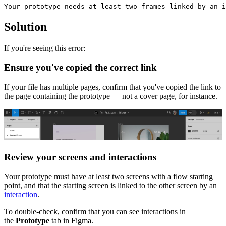
Solution
If you're seeing this error:
Ensure you've copied the correct link
If your file has multiple pages, confirm that you've copied the link to
the page containing the prototype — not a cover page, for instance.
Review your screens and interactions
Your prototype must have at least two screens with a flow starting
point, and that the starting screen is linked to the other screen by an
interaction
.
To double-check, confirm that you can see interactions in
the
Prototype
tab in Figma.