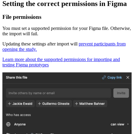
Setting the correct permissions in Figma
File permissions
You must set a supported permission for your Figma file. Otherwise,
the import will fail.
Updating these settings after import will
prevent participants from
opening the study.
Learn more about the supported permissions for importing and
testing Figma prototypes