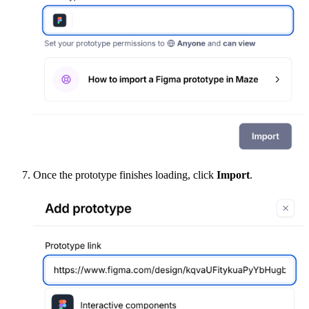
Once the prototype finishes loading, click
Import
.