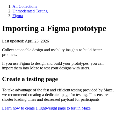
All Collections
Unmoderated Testing
Figma
Importing a Figma prototype
Last updated: April 23, 2026
Collect actionable design and usability insights to build better
products.
If you use Figma to design and build your prototypes, you can
import them into Maze to test your designs with users.
Create a testing page
To take advantage of the fast and efficient testing provided by Maze,
we recommend creating a dedicated page for testing. This ensures
shorter loading times and decreased payload for participants.
Learn how to create a lightweight page to test in Maze