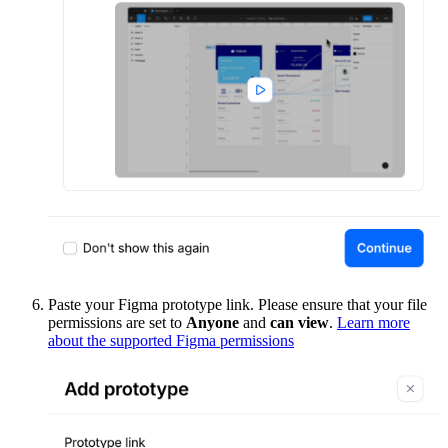
Paste your Figma prototype link. Please ensure that your file
permissions are set to
Anyone
and
can view
.
Learn more
about the supported Figma permissions