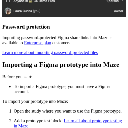
Password protection
Importing password-protected Figma share links into Maze is
available to
Enterprise plan
customers.
Learn more about importing password-protected files
Importing a Figma prototype into Maze
Before you start:
To import a Figma prototype, you must have a Figma
account.
To import your prototype into Maze:
Open the study where you want to use the Figma prototype.
Add a prototype test block.
Learn all about prototype testing
in Maze