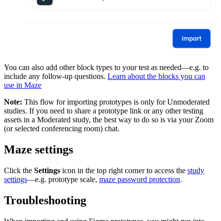
You can also add other block types to your test as needed—e.g. to
include any follow-up questions.
Learn about the blocks you can
use in Maze
Note:
This flow for importing prototypes is only for Unmoderated
studies. If you need to share a prototype link or any other testing
assets in a Moderated study, the best way to do so is via your Zoom
(or selected conferencing room) chat.
Maze settings
Click the
Settings
icon in the top right corner to access the
study
settings
—e.g. prototype scale,
maze password protection
.
Troubleshooting