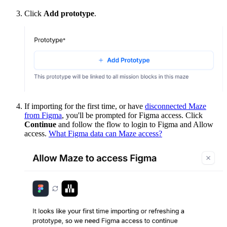
Click
Add prototype
.
If importing for the first time, or have
disconnected Maze
from Figma
, you'll be prompted for Figma access. Click
Continue
and follow the flow to login to Figma and Allow
access.
What Figma data can Maze access?