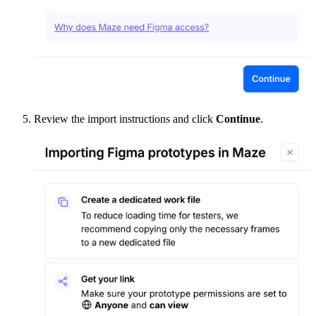
Review the import instructions and click
Continue
.