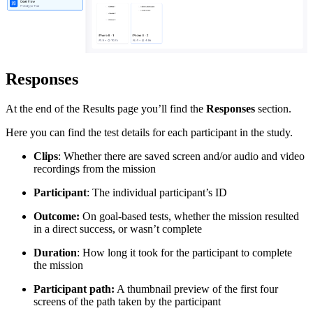
Responses
At the end of the Results page you’ll find the
Responses
section.
Here you can find the test details for each participant in the study.
Clips
: Whether there are saved screen and/or audio and video
recordings from the mission
Participant
: The individual participant’s ID
Outcome:
On goal-based tests, whether the mission resulted
in a direct success, or wasn’t complete
Duration
: How long it took ‌for the participant to complete
the mission
Participant path:
A thumbnail preview of the first four
screens of the path taken by the participant