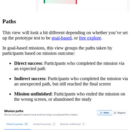
Paths
This view will look a bit different depending on whether you’ve set
up the prototype test to be
goal-based
, or
free explore
.
In goal-based missions, this view groups the paths taken by
participants based on mission outcome:
Direct success
: Participants who completed the mission via
an expected path
Indirect success
: Participants who completed the mission via
an unexpected path, but still reached the final screen
Mission unfinished
: Participants who ended the mission on
the wrong screen, or abandoned the study