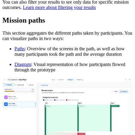
You can also filter your results to see only data for specific mission
outcomes.
Learn more about filtering your results
Mission paths
This section aggregates the different paths taken by participants. You
can visualize paths in two ways:
Paths
: Overview of the screens in the path, as well as how
many participants took the path and the average duration
Diagram
: Visual representation of how participants flowed
through the prototype