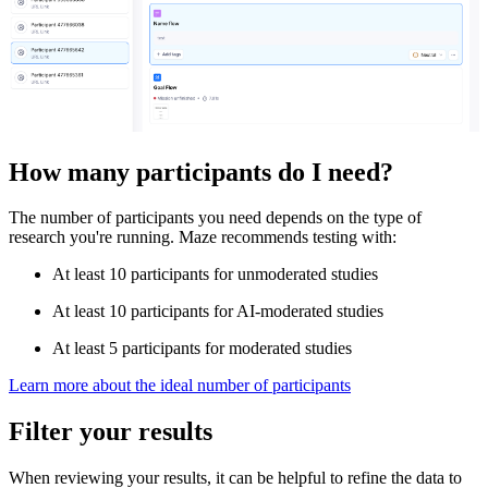
How many participants do I need?
The number of participants you need depends on the type of
research you're running. Maze recommends testing with:
At least 10 participants for unmoderated studies
At least 10 participants for AI-moderated studies
At least 5 participants for moderated studies
Learn more about the ideal number of participants
Filter your results
When reviewing your results, it can be helpful to refine the data to