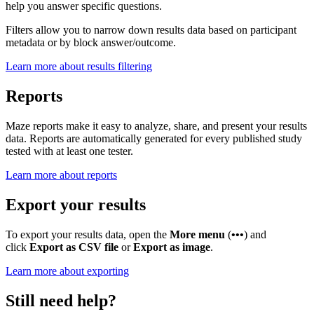
help you answer specific questions.
Filters allow you to narrow down results data based on participant
metadata or by block answer/outcome.
Learn more about results filtering
Reports
Maze reports make it easy to analyze, share, and present your results
data. Reports are automatically generated for every published study
tested with at least one tester.
Learn more about reports
Export your results
To export your results data, open the
More menu
(
•••
) and
click
Export as CSV file
or
Export as image
.
Learn more about exporting
Still need help?