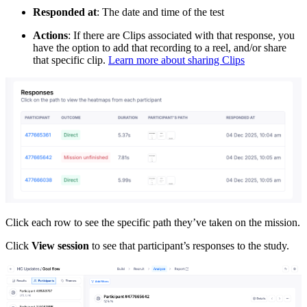
Responded at
: The date and time of the test
Actions
: If there are Clips associated with that response, you
have the option to add that recording to a reel, and/or share
that specific clip.
Learn more about sharing Clips
Click each row to see the specific path they’ve taken on the mission.
Click
View session
to see that participant’s responses to the study.