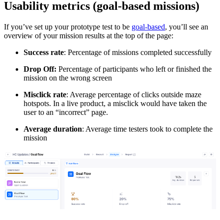
Usability metrics (goal-based missions)
If you’ve set up your prototype test to be
goal-based
, you’ll see an
overview of your mission results at the top of the page:
Success rate
: Percentage of missions completed successfully
Drop Off:
Percentage of participants who left or finished the
mission on the wrong screen
Misclick rate
: Average percentage of clicks outside maze
hotspots. In a live product, a misclick would have taken the
user to an “incorrect” page.
Average duration
: Average time testers took to complete the
mission