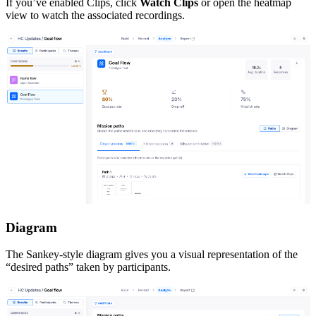
If you’ve enabled Clips, click
Watch Clips
or open the heatmap
view to watch the associated recordings.
Diagram
The Sankey-style diagram gives you a visual representation of the
“desired paths” taken by participants.