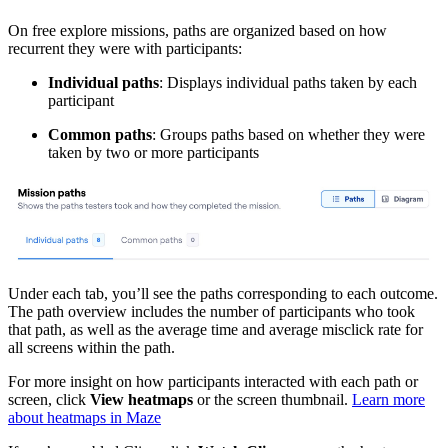
On free explore missions, paths are organized based on how
recurrent they were with participants:
Individual paths
: Displays individual paths taken by each
participant
Common paths
: Groups paths based on whether they were
taken by two or more participants
Under each tab, you’ll see the paths corresponding to each outcome.
The path overview includes the number of participants who took
that path, as well as the average time and average misclick rate for
all screens within the path.
For more insight on how participants interacted with each path or
screen, click
View heatmaps
or the screen thumbnail.
Learn more
about heatmaps in Maze