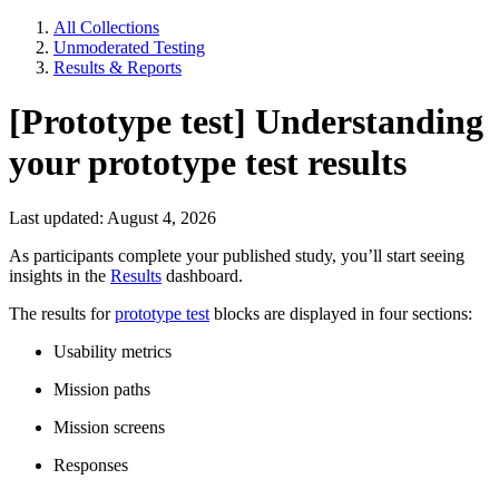
All Collections
Unmoderated Testing
Results & Reports
[Prototype test] Understanding
your prototype test results
Last updated: August 4, 2026
As participants complete your published study, you’ll start seeing
insights in the
Results
dashboard.
The results for
prototype test
blocks are displayed in four sections:
Usability metrics
Mission paths
Mission screens
Responses