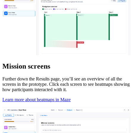
Mission screens
Further down the Results page, you’ll see an overview of all the
screens in the prototype. Click each screen to see heatmaps showing
how participants interacted with it.
Learn more about heatmaps in Maze