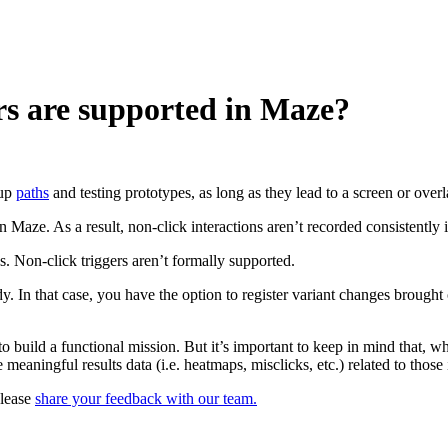
rs are supported in Maze?
 up
paths
and testing prototypes, as long as they lead to a screen or overla
Maze. As a result, non-click interactions aren’t recorded consistently i
s. Non-click triggers aren’t formally supported.
y. In that case, you have the option to register variant changes brought
o build a functional mission. But it’s important to keep in mind that, w
aningful results data (i.e. heatmaps, misclicks, etc.) related to those 
please
share your feedback with our team.