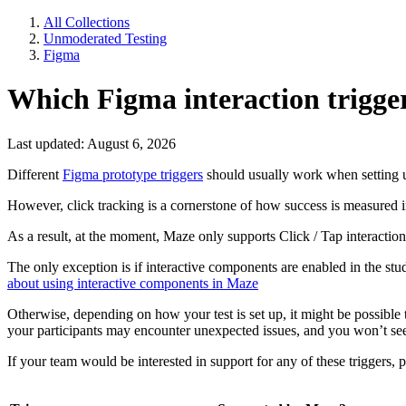
All Collections
Unmoderated Testing
Figma
Which Figma interaction trigge
Last updated: August 6, 2026
Different
Figma prototype triggers
should usually work when setting
However, click tracking is a cornerstone of how success is measured in 
As a result, at the moment, Maze only supports Click / Tap interaction
The only exception is if interactive components are enabled in the stud
about using interactive components in Maze
Otherwise, depending on how your test is set up, it might be possible t
your participants may encounter unexpected issues, and you won’t see me
If your team would be interested in support for any of these triggers, 