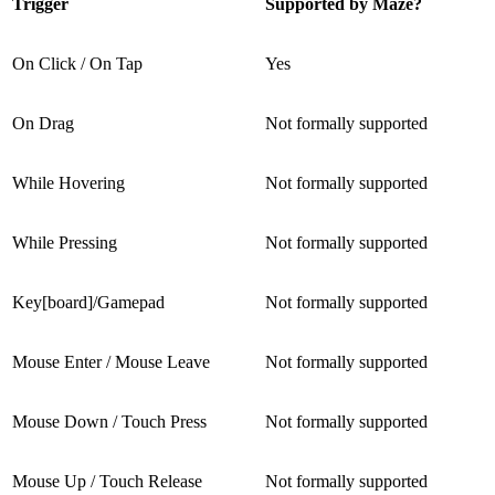
Trigger
Supported by Maze?
On Click / On Tap
Yes
On Drag
Not formally supported
While Hovering
Not formally supported
While Pressing
Not formally supported
Key[board]/Gamepad
Not formally supported
Mouse Enter / Mouse Leave
Not formally supported
Mouse Down / Touch Press
Not formally supported
Mouse Up / Touch Release
Not formally supported