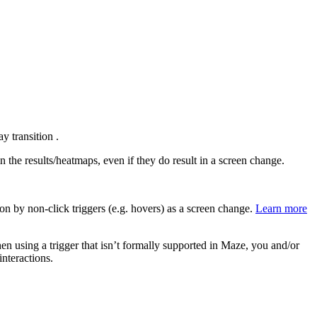
y transition .
n the results/heatmaps, even if they do result in a screen change.
 on by non-click triggers (e.g. hovers) as a screen change.
Learn more
hen using a trigger that isn’t formally supported in Maze, you and/or
interactions.