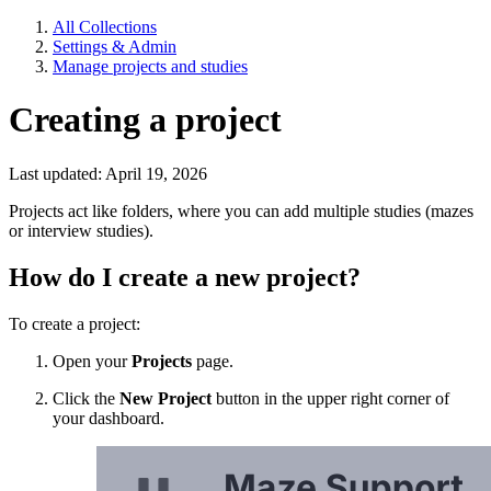
All Collections
Settings & Admin
Manage projects and studies
Creating a project
Last updated: April 19, 2026
Projects act like folders, where you can add multiple studies (mazes
or interview studies).
How do I create a new project?
To create a project:
Open your
Projects
page.
Click the
New Project
button in the upper right corner of
your dashboard.