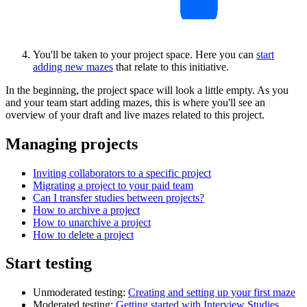
You'll be taken to your project space. Here you can
start
adding new mazes
that relate to this initiative.
In the beginning, the project space will look a little empty. As you
and your team start adding mazes, this is where you'll see an
overview of your draft and live mazes related to this project.
Managing projects
Inviting collaborators to a specific project
Migrating a project to your paid team
Can I transfer studies between projects?
How to archive a project
How to unarchive a project
How to delete a project
Start testing
Unmoderated testing:
Creating and setting up your first maze
Moderated testing:
Getting started with Interview Studies