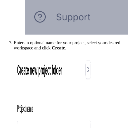
Enter an optional name for your project, select your desired
workspace and click
Create
.