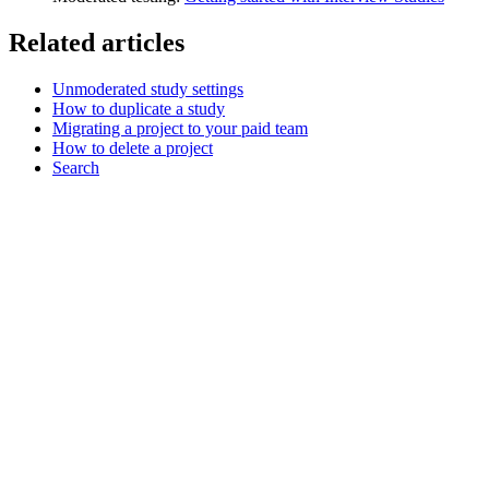
Related articles
Unmoderated study settings
How to duplicate a study
Migrating a project to your paid team
How to delete a project
Search