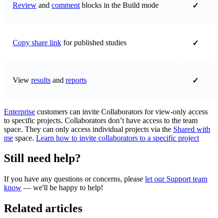
Review
and
comment
blocks in the Build mode
✓
Copy share link
for published studies
✓
View
results
and
reports
✓
Enterprise
customers can invite Collaborators for view-only access
to specific projects. Collaborators don’t have access to the team
space. They can only access individual projects via the
Shared with
me
space.
Learn how to invite collaborators to a specific project
Still need help?
If you have any questions or concerns, please
let our Support team
know
— we'll be happy to help!
Related articles