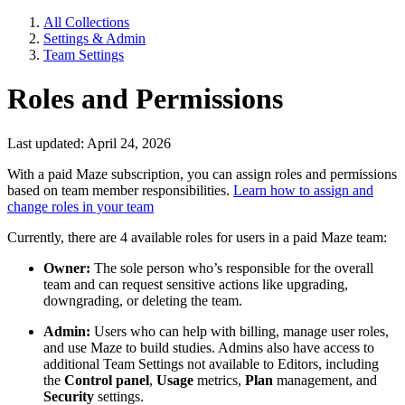
All Collections
Settings & Admin
Team Settings
Roles and Permissions
Last updated: April 24, 2026
With a paid Maze subscription, you can assign roles and permissions
based on team member responsibilities.
Learn how to assign and
change roles in your team
Currently, there are 4 available roles for users in a paid Maze team:
Owner:
The sole person who’s responsible for the overall
team and can request sensitive actions like upgrading,
downgrading, or deleting the team.
Admin:
Users who can help with billing, manage user roles,
and use Maze to build studies. Admins also have access to
additional Team Settings not available to Editors, including
the
Control panel
,
Usage
metrics,
Plan
management, and
Security
settings.