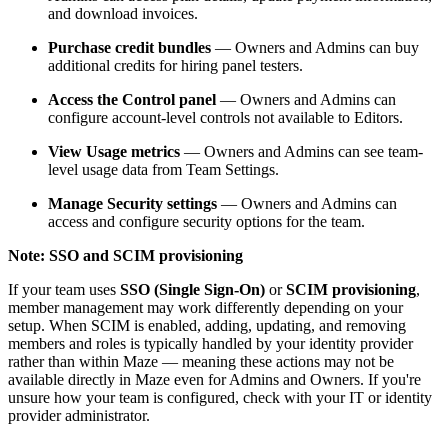
and download invoices.
Purchase credit bundles
— Owners and Admins can buy
additional credits for hiring panel testers.
Access the Control panel
— Owners and Admins can
configure account-level controls not available to Editors.
View Usage metrics
— Owners and Admins can see team-
level usage data from Team Settings.
Manage Security settings
— Owners and Admins can
access and configure security options for the team.
Note: SSO and SCIM provisioning
If your team uses
SSO (Single Sign-On)
or
SCIM provisioning
,
member management may work differently depending on your
setup. When SCIM is enabled, adding, updating, and removing
members and roles is typically handled by your identity provider
rather than within Maze — meaning these actions may not be
available directly in Maze even for Admins and Owners. If you're
unsure how your team is configured, check with your IT or identity
provider administrator.