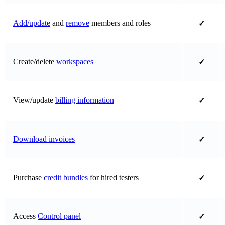
Add/update
and
remove
members and roles
✓
Create/delete
workspaces
✓
View/update
billing information
✓
Download invoices
✓
Purchase
credit bundles
for hired testers
✓
Access
Control panel
✓