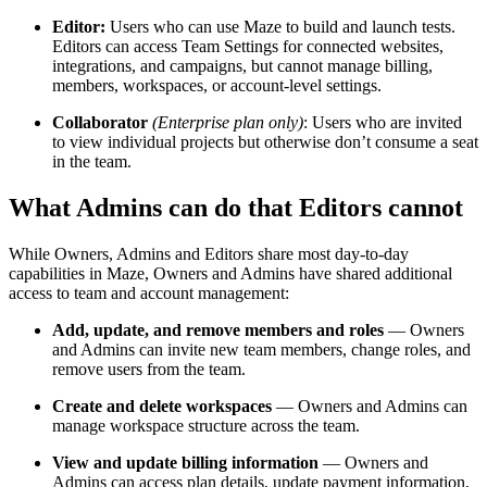
Editor:
Users who can use Maze to build and launch tests.
Editors can access Team Settings for connected websites,
integrations, and campaigns, but cannot manage billing,
members, workspaces, or account-level settings.
Collaborator
(Enterprise plan only)
: Users who are invited
to view individual projects but otherwise don’t consume a seat
in the team.
What Admins can do that Editors cannot
While Owners, Admins and Editors share most day-to-day
capabilities in Maze, Owners and Admins have shared additional
access to team and account management:
Add, update, and remove members and roles
— Owners
and Admins can invite new team members, change roles, and
remove users from the team.
Create and delete workspaces
— Owners and Admins can
manage workspace structure across the team.
View and update billing information
— Owners and
Admins can access plan details, update payment information,