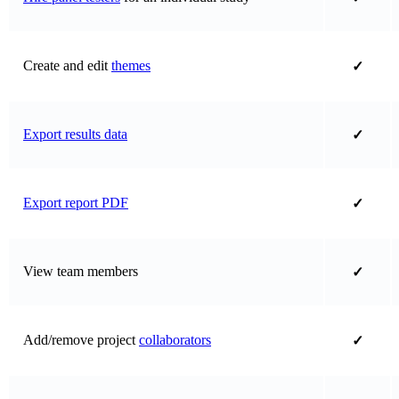
Create and edit
themes
✓
Export results data
✓
Export report PDF
✓
View team members
✓
Add/remove project
collaborators
✓