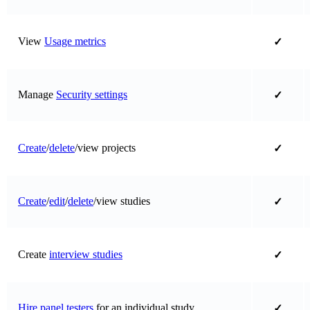
View
Usage metrics
✓
Manage
Security settings
✓
Create
/
delete
/view projects
✓
Create
/
edit
/
delete
/view studies
✓
Create
interview studies
✓
Hire panel testers
for an individual study
✓