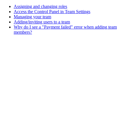
Assigning and changing roles
Access the Control Panel in Team Settings
Managing your team
Adding/inviting users to a team
Why do I see a "Payment failed" error when adding team
members?