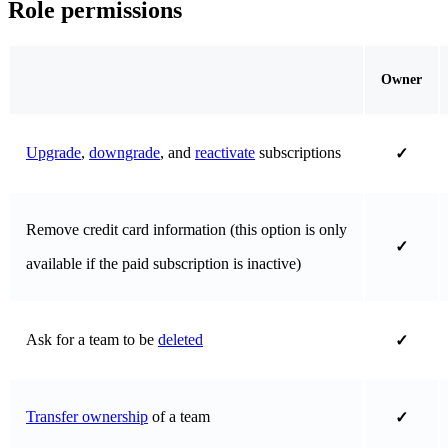
Role permissions
Owner
Upgrade
,
downgrade
, and
reactivate
subscriptions
✓
Remove credit card information (this option is only
✓
available if the paid subscription is inactive)
Ask for a team to be
deleted
✓
Transfer ownership
of a team
✓